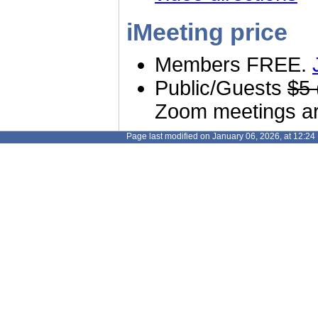
iMeeting price
Members FREE.
Public/Guests
$5 
Zoom meetings are
Page last modified on January 06, 2026, at 12:2