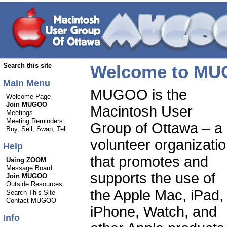
Welcome to MU
Search this site
Main Menu
MUGOO is the
Welcome Page
Join MUGOO
Macintosh User
Meetings
Meeting Reminders
Group of Ottawa – a
Buy, Sell, Swap, Tell
volunteer organizati
Help
that promotes and
Using ZOOM
Message Board
supports the use of
Join MUGOO
Outside Resources
the Apple Mac, iPad,
Search This Site
Contact MUGOO
iPhone, Watch, and
Info