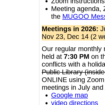
Zoom instruction
Meeting agenda, 
the
MUGOO Messa
Meetings in 2026:
Ju
Nov 23, Dec 14 (2 we
Our regular monthly m
held at
7:30 PM
on th
conflicts with a holi
Public Library (insi
ONLINE using Zoom un
meetings in July and
Google map
video directions