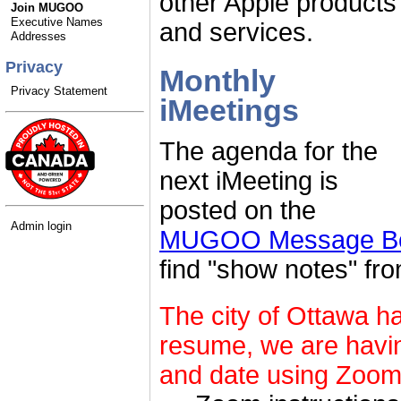
other Apple products
Join MUGOO
Executive Names
and services.
Addresses
Privacy
Monthly
Privacy Statement
iMeetings
The agenda for the
next iMeeting is
posted on the
Admin login
MUGOO Message Boa
find "show notes" fr
The city of Ottawa h
resume, we are havin
and date using Zoom.