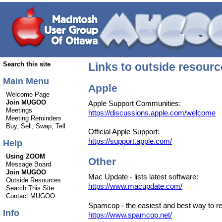
Links to outside resour
Search this site
Main Menu
Apple
Welcome Page
Join MUGOO
Apple Support Communities:
Meetings
https://discussions.apple.com/welcome
Meeting Reminders
Buy, Sell, Swap, Tell
Official Apple Support:
https://support.apple.com/
Help
Using ZOOM
Other
Message Board
Join MUGOO
Mac Update - lists latest software:
Outside Resources
https://www.macupdate.com/
Search This Site
Contact MUGOO
Spamcop - the easiest and best way to r
Info
https://www.spamcop.net/