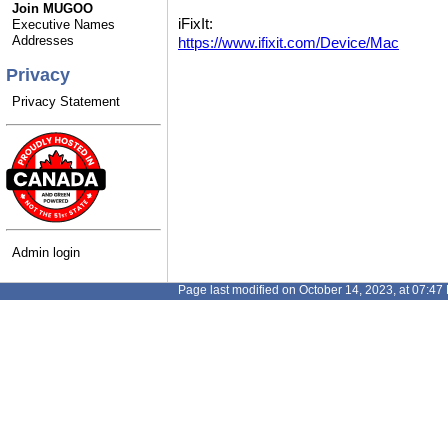
Join MUGOO
iFixIt:
Executive Names
Addresses
https://www.ifixit.com/Device/Mac
Privacy
Privacy Statement
Admin login
Page last modified on October 14, 2023, at 07:47