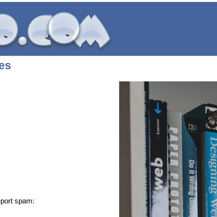
ces
eport spam: